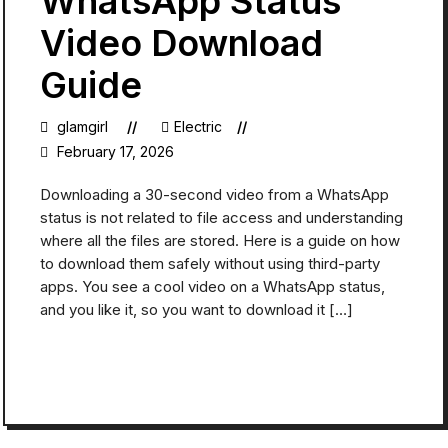
WhatsApp Status
Video Download
Guide
glamgirl
Electric
February 17, 2026
Downloading a 30-second video from a WhatsApp
status is not related to file access and understanding
where all the files are stored. Here is a guide on how
to download them safely without using third-party
apps. You see a cool video on a WhatsApp status,
and you like it, so you want to download it […]
READ MORE