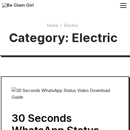
Skip
to
content
Home
Electric
Cosmetics
Category:
Electric
Beauty
30 Seconds