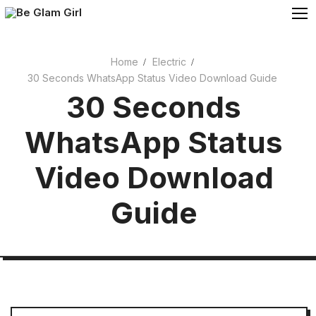
Skip
to
content
Home
Electric
30 Seconds WhatsApp Status Video Download Guide
Cosmetics
30 Seconds
Beauty
WhatsApp Status
Video Download
Guide