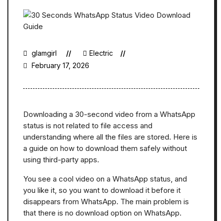
glamgirl
Electric
February 17, 2026
Downloading a 30-second video from a WhatsApp
status is not related to file access and
understanding where all the files are stored. Here is
a guide on how to download them safely without
using third-party apps.
You see a cool video on a WhatsApp status, and
you like it, so you want to download it before it
disappears from WhatsApp. The main problem is
that there is no download option on WhatsApp.