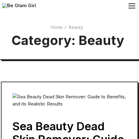
Skip
to
content
Home
Beauty
Cosmetics
Category:
Beauty
Beauty
Sea Beauty Dead