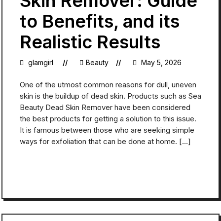
Skin Remover: Guide
to Benefits, and its
Realistic Results
glamgirl
Beauty
May 5, 2026
One of the utmost common reasons for dull, uneven
skin is the buildup of dead skin. Products such as Sea
Beauty Dead Skin Remover have been considered
the best products for getting a solution to this issue.
It is famous between those who are seeking simple
ways for exfoliation that can be done at home. […]
READ MORE