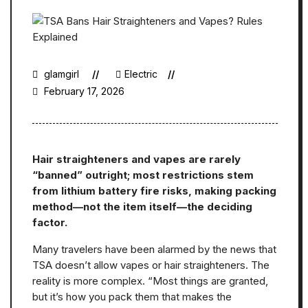
glamgirl
Electric
February 17, 2026
Hair straighteners and vapes are rarely
“banned” outright; most restrictions stem
from lithium battery fire risks, making packing
method—not the item itself—the deciding
factor.
Many travelers have been alarmed by the news that
TSA doesn’t allow vapes or hair straighteners. The
reality is more complex. “Most things are granted,
but it’s how you pack them that makes the