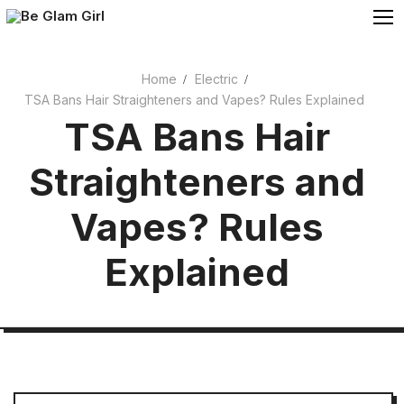
Skip
to
content
Home
Electric
TSA Bans Hair Straighteners and Vapes? Rules Explained
Cosmetics
TSA Bans Hair
Beauty
Straighteners and
Vapes? Rules
Explained